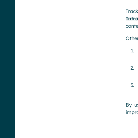
Trac
Intr
conte
Other
By u
impro