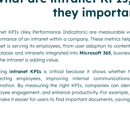
they importa
anet KPIs (Key Performance Indicators) are measurable v
rmance of an intranet within a company. These metrics hel
net is serving its employees, from user adoption to content
laces and intranets integrated into
Microsoft 365
, busine
the intranet is adding value.
king
intranet KPIs
is critical because it shows whether th
ecting employees, improving internal communication
rmation. By measuring the right KPIs, companies can iden
yee engagement, and enhance productivity. For example, a
ake it easier for users to find important documents, saving