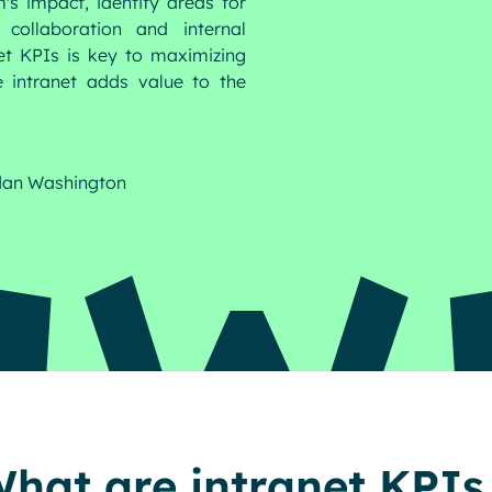
's impact, identify areas for
collaboration and internal
et KPIs is key to maximizing
intranet adds value to the
dan Washington
hat are intranet KPIs