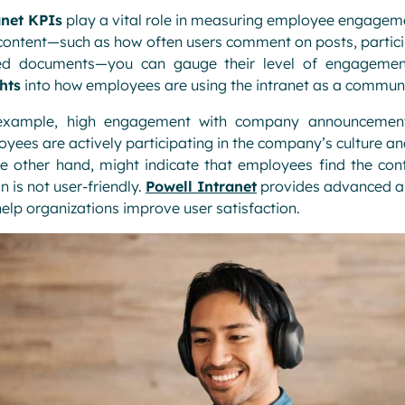
anet KPIs
play a vital role in measuring employee engageme
content—such as how often users comment on posts, particip
ed documents—you can gauge their level of engagement.
hts
into how employees are using the intranet as a communi
example, high engagement with company announcements
yees are actively participating in the company’s culture
e other hand, might indicate that employees find the cont
n is not user-friendly.
Powell Intranet
provides advanced an
elp organizations improve user satisfaction.