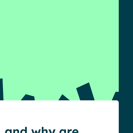
, and why are