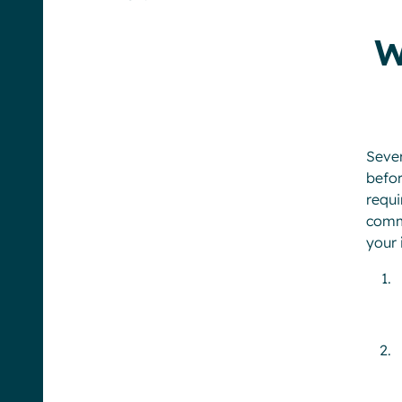
W
Seve
befor
requ
commu
your