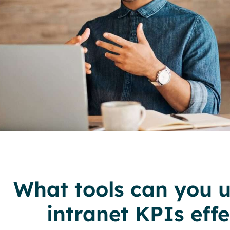
What tools can you u
intranet KPIs effe