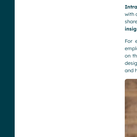
Intr
with 
shar
insig
For 
emplo
on th
desig
and h