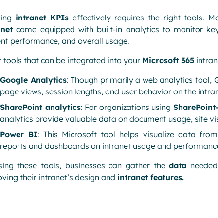
king
intranet KPIs
effectively requires the right tools. M
anet
come equipped with built-in analytics to monitor ke
nt performance, and overall usage.
 tools that can be integrated into your
Microsoft 365
intran
Google Analytics
: Though primarily a web analytics tool, 
page views, session lengths, and user behavior on the intran
SharePoint analytics
: For organizations using
SharePoint
analytics provide valuable data on document usage, site visi
Power BI
: This Microsoft tool helps visualize data from
reports and dashboards on intranet usage and performanc
sing these tools, businesses can gather the
data
needed 
ving their intranet’s design and
intranet features
.