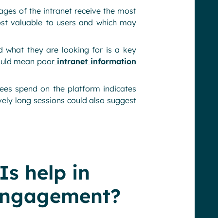
ages of the intranet receive the most
most valuable to users and which may
d what they are looking for is a key
uld mean poor
intranet information
es spend on the platform indicates
vely long sessions could also suggest
s help in
engagement?