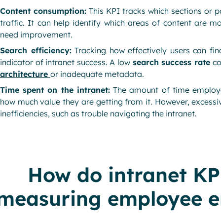
Content consumption:
This KPI tracks which sections or p
traffic. It can help identify which areas of content are 
need improvement.
Search efficiency:
Tracking how effectively users can fin
indicator of intranet success. A low
search success rate
co
architecture
or inadequate metadata.
Time spent on the intranet:
The amount of time employe
how much value they are getting from it. However, excessi
inefficiencies, such as trouble navigating the intranet.
How do intranet KPI
measuring employee 