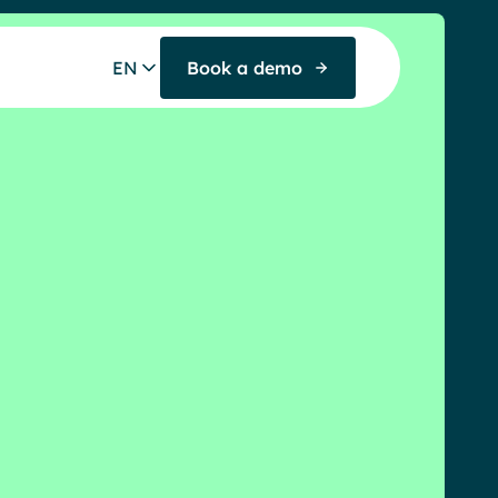
EN
Book a demo