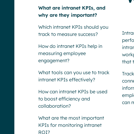
What are intranet KPIs, and
why are they important?
Which intranet KPIs should you
Intr
track to measure success?
perfo
How do intranet KPIs help in
intra
measuring employee
workp
engagement?
that 
What tools can you use to track
Trac
intranet KPIs effectively?
conn
info
How can intranet KPIs be used
emplo
to boost efficiency and
can m
collaboration?
What are the most important
KPIs for monitoring intranet
ROI?