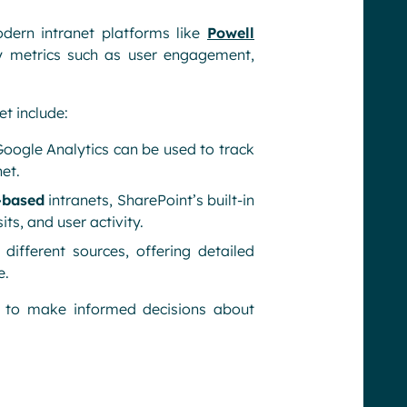
odern intranet platforms like
Powell
y metrics such as user engagement,
et include:
Google Analytics can be used to track
et.
-based
intranets, SharePoint’s built-in
ts, and user activity.
 different sources, offering detailed
e.
to make informed decisions about