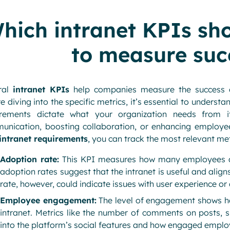
hich intranet KPIs sh
to measure suc
ral
intranet KPIs
help companies measure the success of
e diving into the specific metrics, it’s essential to underst
irements dictate what your organization needs from it
nication, boosting collaboration, or enhancing employee 
intranet requirements
, you can track the most relevant met
Adoption rate:
This KPI measures how many employees are
adoption rates suggest that the intranet is useful and alig
rate, however, could indicate issues with user experience or
Employee engagement:
The level of engagement shows h
intranet. Metrics like the number of comments on posts, s
into the platform’s social features and how engaged employ