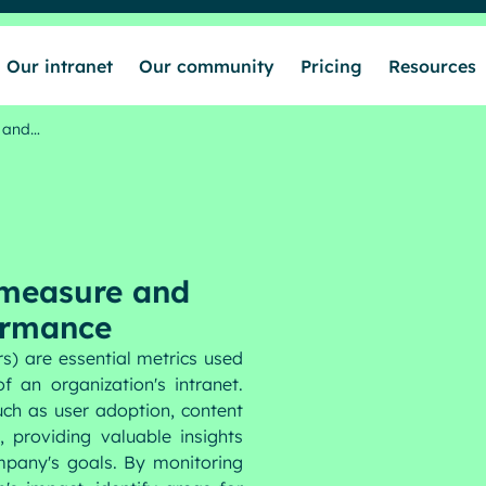
Our intranet
Our community
Pricing
Resources
e and…
 measure and
ormance
s) are essential metrics used
 an organization's intranet.
uch as user adoption, content
 providing valuable insights
mpany's goals. By monitoring