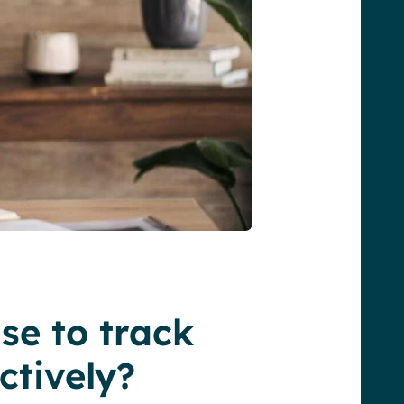
se to track
ctively?