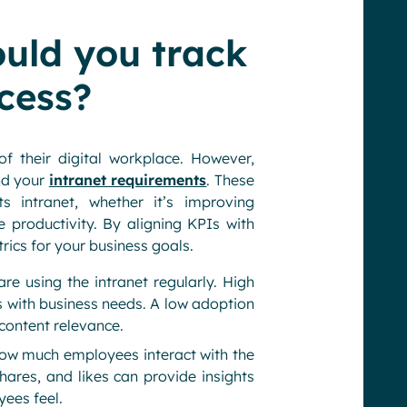
ould you track
cess?
 their digital workplace. However,
and your
intranet requirements
. These
s intranet, whether it’s improving
productivity. By aligning KPIs with
rics for your business goals.
 using the intranet regularly. High
ns with business needs. A low adoption
 content relevance.
ow much employees interact with the
hares, and likes can provide insights
ees feel.