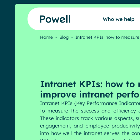
Skip to content
Who we help
Home
•
Blog
•
Intranet KPIs: how to measur
Who we help
Our intranet
Intranet KPIs: how to
Our community
improve intranet perf
Intranet KPIs (Key Performance Indicator
to measure the success and efficiency of
Pricing
These indicators track various aspects, s
engagement, and employee productivity,
into how well the intranet serves the co
Resources