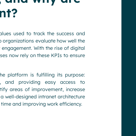
nt?
alues used to track the success and
p organizations evaluate how well the
 engagement. With the rise of digital
sses now rely on these KPIs to ensure
e platform is fulfilling its purpose:
s, and providing easy access to
tify areas of improvement, increase
 well-designed intranet architecture
 time and improving work efficiency.