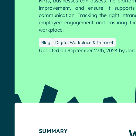
KPIs, businesses can assess the platform
improvement, and ensure it supports 
communication. Tracking the right intran
English
Français
Deutsch
employee engagement and ensuring the 
workplace.
Blog
Digital Workplace & Intranet
Updated on September 27th, 2024
by
Jor
W
SUMMARY