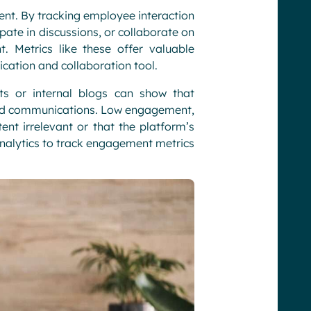
nt. By tracking employee interaction
ate in discussions, or collaborate on
 Metrics like these offer valuable
cation and collaboration tool.
 or internal blogs can show that
 and communications. Low engagement,
ent irrelevant or that the platform’s
alytics to track engagement metrics