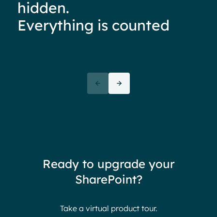
hidden.
Everything is counted
Ove
72+
awa
(But
Partners
72 thank yous
72 stories to tell
Ready to upgrade your
Endless gratitude
SharePoint?
Take a virtual product tour.