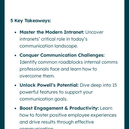
5 Key Takeaways:
Master the Modern Intranet:
Uncover
intranets’ critical role in today’s
communication landscape.
Conquer Communication Challenges:
Identify common roadblocks internal comms
professionals face and learn how to
overcome them.
Unlock Powell’s Potential:
Dive deep into 15
powerful features to support your
communication goals.
Boost Engagement & Productivity:
Learn
how to foster positive employee experiences
and drive results through effective
communication.