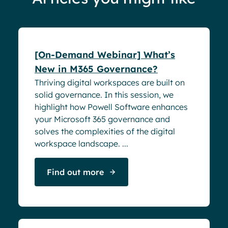
Webinar
[On-Demand Webinar] What’s
New in M365 Governance?
Thriving digital workspaces are built on
solid governance. In this session, we
highlight how Powell Software enhances
your Microsoft 365 governance and
solves the complexities of the digital
workspace landscape. ...
Find out more
Webinar