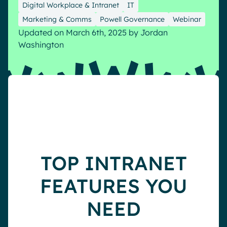
Digital Workplace & Intranet
IT
Pharma & Healthcare
Digital Hub
Marketing & Comms
Powell Governance
Webinar
Local councils
Dynamic knowledge Management
Updated on March 6th, 2025
by
Jordan
English
Français
Deutsch
Washington
Analytics
Advanced customization & design
Generative AI
Security & compliance
TOP INTRANET
FEATURES YOU
NEED