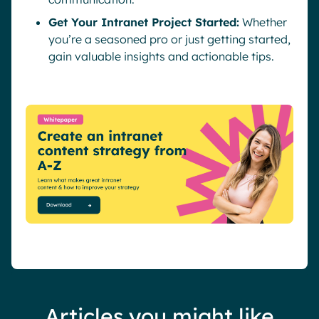
Get Your Intranet Project Started:
Whether
you’re a seasoned pro or just getting started,
gain valuable insights and actionable tips.
Articles you might like