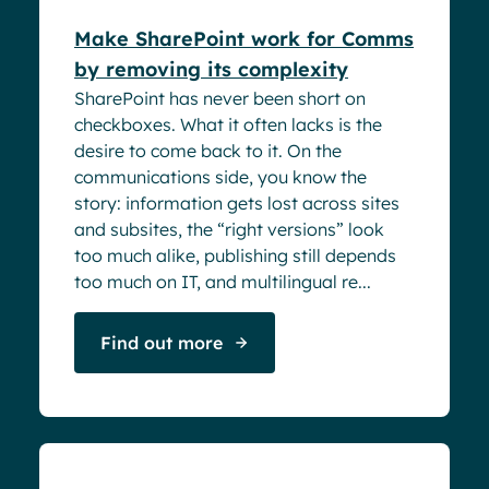
Make SharePoint work for Comms
by removing its complexity
SharePoint has never been short on
checkboxes. What it often lacks is the
desire to come back to it. On the
communications side, you know the
story: information gets lost across sites
and subsites, the “right versions” look
too much alike, publishing still depends
too much on IT, and multilingual re...
Find out more
Webinar