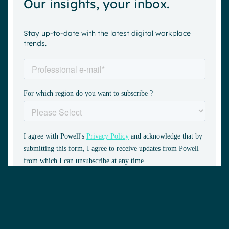
Our insights, your inbox.
Stay up-to-date with the latest digital workplace
trends.
Book a demo