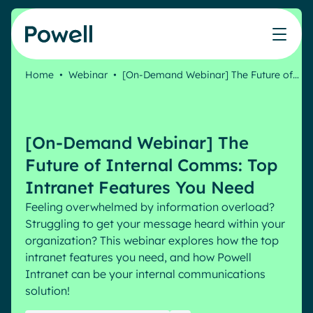
Skip to content
Home
•
Webinar
•
[On-Demand Webinar] The Future of…
Our partner network
Learning
Teams
Our products
Who we help
Blog
Connect with a partner
IT
Powell Intranet
Webinar
[On-Demand Webinar] The
Join the Powell ecosystem
Success stories
Comms
Powell Governance
Our intranet
White papers
Future of Internal Comms: Top
Microsoft Gold Partner
Human Resources
Intranet Features You Need
Remote Workers
Our community
Feeling overwhelmed by information overload?
Features
Company
Struggling to get your message heard within your
Our clients' successes
About us
organization? This webinar explores how the top
Employee Engagement
Pricing
Events
Clients
intranet features you need, and how Powell
Industries
Internal Communication
Intranet can be your internal communications
Banking & Finance
AI Augmented Digital Workplace
solution!
Resources
Law
Integrated Platform