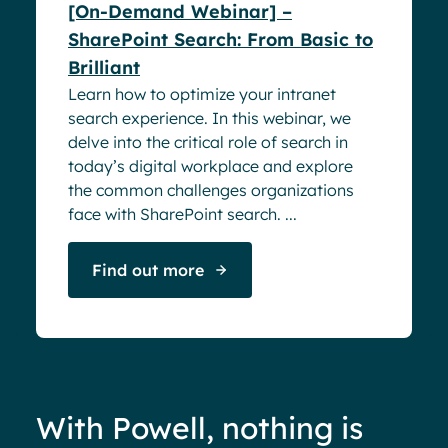
[On-Demand Webinar] –
SharePoint Search: From Basic to
Brilliant
Learn how to optimize your intranet
search experience. In this webinar, we
delve into the critical role of search in
today’s digital workplace and explore
the common challenges organizations
face with SharePoint search. ...
Find out more
With Powell, nothing is