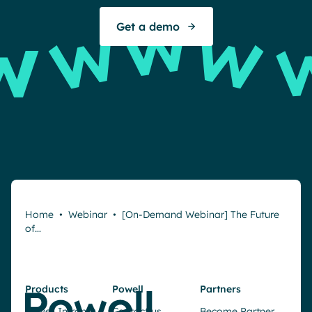
Get a demo
Home
•
Webinar
•
[On-Demand Webinar] The Future
of…
Products
Powell
Partners
Powell Intranet
Contact us
Become Partner