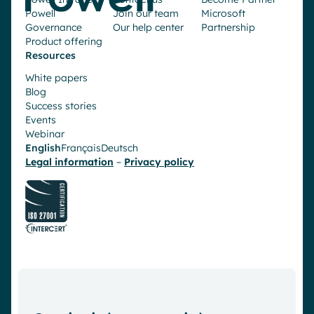
Powell
Join our team
Microsoft
Governance
Our help center
Partnership
Product offering
Resources
White papers
Blog
Success stories
Events
Webinar
English
Français
Deutsch
Legal information
–
Privacy policy