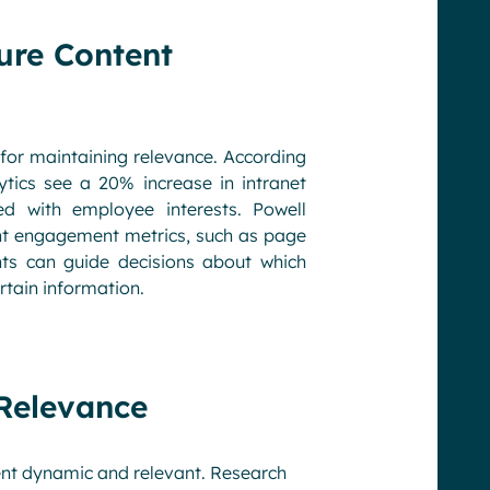
ure Content
 for maintaining relevance. According
tics see a 20% increase in intranet
d with employee interests. Powell
nt engagement metrics, such as page
ts can guide decisions about which
rtain information.
 Relevance
ent dynamic and relevant. Research