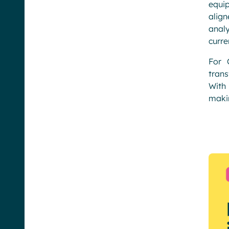
equi
align
analy
curre
For 
tran
With 
makin