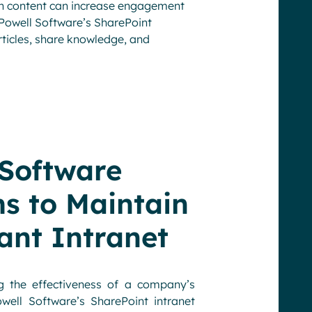
n content can increase engagement
 Powell Software’s SharePoint
rticles, share knowledge, and
 Software
 to Maintain
ant Intranet
 the effectiveness of a company’s
ell Software’s SharePoint intranet