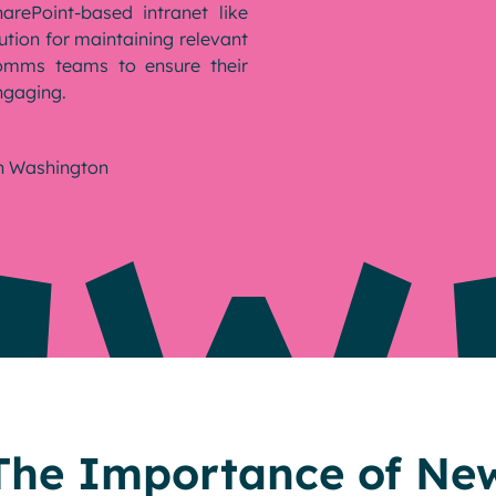
arePoint-based intranet like
ution for maintaining relevant
Comms teams to ensure their
ngaging.
n Washington
The Importance of New