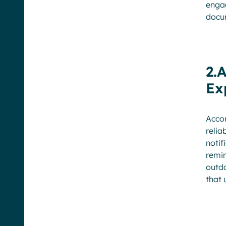
engag
docum
2.
Ex
Acco
relia
notif
remin
outd
that 