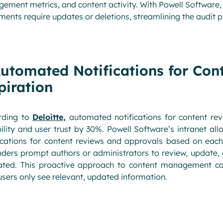
ement metrics, and content activity. With Powell Software
ents require updates or deletions, streamlining the audit p
Automated Notifications for Con
piration
rding to
Deloitte,
automated notifications for content rev
bility and user trust by 30%. Powell Software’s intranet
ications for content reviews and approvals based on each
ders prompt authors or administrators to review, update, 
ated. This proactive approach to content management c
users only see relevant, updated information.