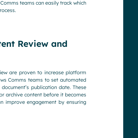
, Comms teams can easily track which
rocess.
tent Review and
iew are proven to increase platform
 allows Comms teams to set automated
 document’s publication date. These
or archive content before it becomes
an improve engagement by ensuring