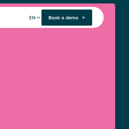
EN
Book a demo