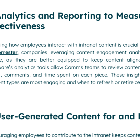
Analytics and Reporting to Meas
fectiveness
ing how employees interact with intranet content is crucial
rrester
, companies leveraging content engagement analy
e, as they are better equipped to keep content aligne
ware’s analytics tools allow Comms teams to review conte
s, comments, and time spent on each piece. These insigh
nt types are most engaging and when to refresh or retire ce
User-Generated Content for and
raging employees to contribute to the intranet keeps cont