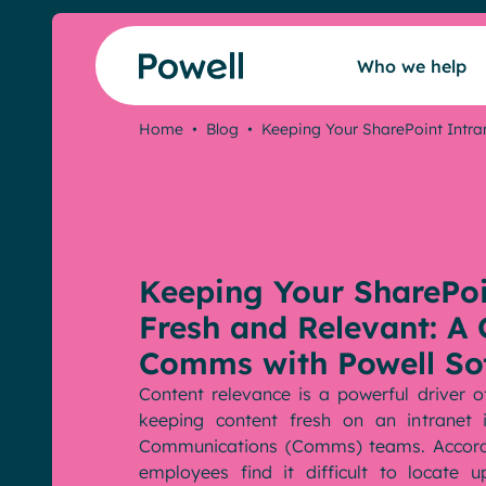
Skip to content
Who we help
Home
•
Blog
•
Keeping Your SharePoint Intra
Who we help
Our intranet
Keeping Your SharePoi
Our community
Fresh and Relevant: A 
Comms with Powell So
Pricing
Content relevance is a powerful driver
keeping content fresh on an intranet
Communications (Comms) teams. Accor
Resources
employees find it difficult to locate 