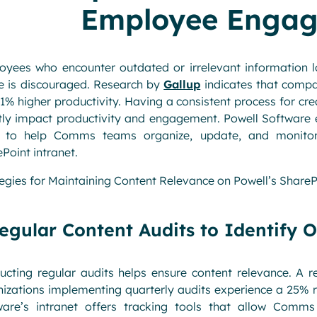
Employee Enga
yees who encounter outdated or irrelevant information los
e is discouraged. Research by
Gallup
indicates that compa
1% higher productivity. Having a consistent process for cre
tly impact productivity and engagement. Powell Software e
s to help Comms teams organize, update, and monitor 
Point intranet.
egies for Maintaining Content Relevance on Powell’s ShareP
egular Content Audits to Identify 
ucting regular audits helps ensure content relevance. A 
izations implementing quarterly audits experience a 25% re
ware’s intranet offers tracking tools that allow Com