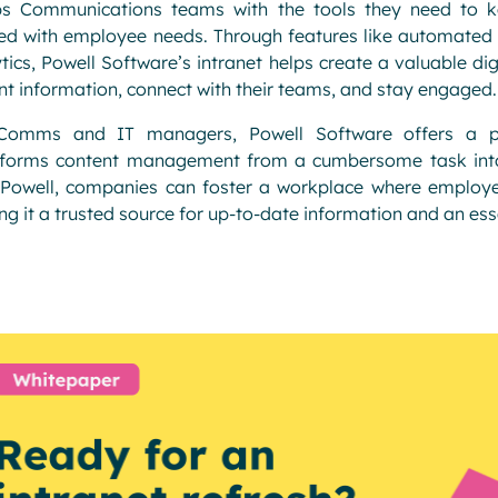
ps Communications teams with the tools they need to k
ed with employee needs. Through features like automated 
tics, Powell Software’s intranet helps create a valuable d
nt information, connect with their teams, and stay engaged.
Comms and IT managers, Powell Software offers a powe
sforms content management from a cumbersome task into 
Powell, companies can foster a workplace where employees
g it a trusted source for up-to-date information and an esse