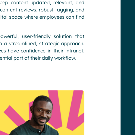
eep content updated, relevant, and
content reviews, robust tagging, and
igital space where employees can find
rful, user-friendly solution that
a streamlined, strategic approach.
 have confidence in their intranet,
ntial part of their daily workflow.