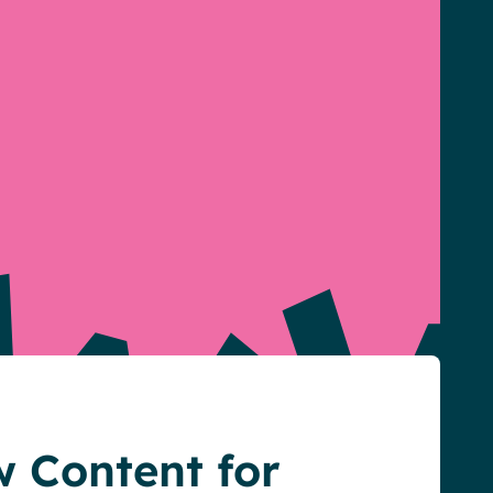
 Content for