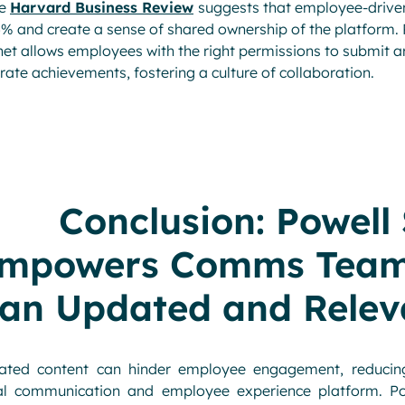
he
Harvard Business Review
suggests that employee-drive
% and create a sense of shared ownership of the platform.
net allows employees with the right permissions to submit a
rate achievements, fostering a culture of collaboration.
Conclusion: Powell
mpowers Comms Teams
an Updated and Relev
ated content can hinder employee engagement, reducing
tal communication and employee experience platform. Pow