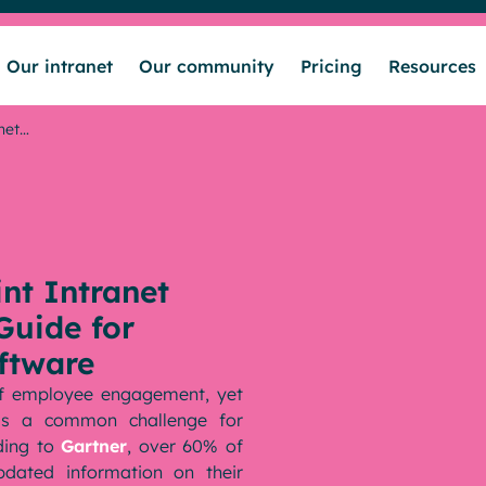
Our intranet
Our community
Pricing
Resources
net…
nt Intranet
Guide for
ftware
 of employee engagement, yet
 is a common challenge for
ding to
Gartner
, over 60% of
updated information on their