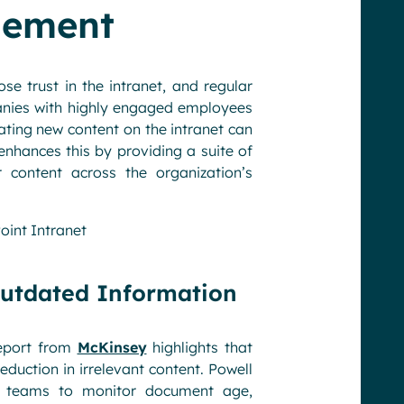
gement
e trust in the intranet, and regular
nies with highly engaged employees
ating new content on the intranet can
nhances this by providing a suite of
content across the organization’s
oint Intranet
Outdated Information
report from
McKinsey
highlights that
duction in irrelevant content. Powell
ms teams to monitor document age,