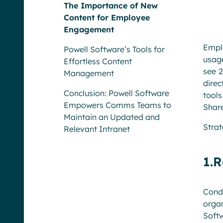
The Importance of New
Content for Employee
Engagement
Emplo
Powell Software’s Tools for
usag
Effortless Content
see 2
Management
direc
Conclusion: Powell Software
tool
Empowers Comms Teams to
Share
Maintain an Updated and
Strat
Relevant Intranet
1.R
Cond
organ
Soft