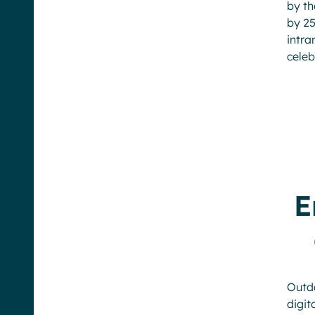
by t
by 25
intra
celeb
E
Outd
digi