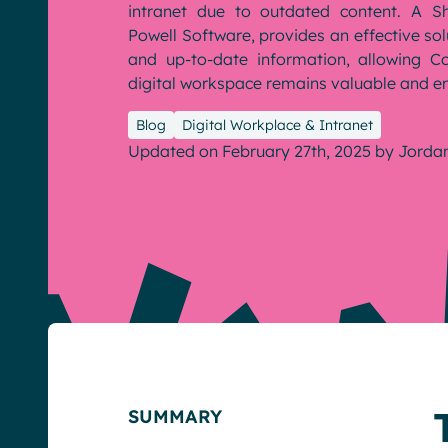
intranet due to outdated content. A Sh
Powell Software, provides an effective sol
and up-to-date information, allowing 
English
Français
Deutsch
digital workspace remains valuable and e
Blog
Digital Workplace & Intranet
Updated on February 27th, 2025
by
Jorda
SUMMARY