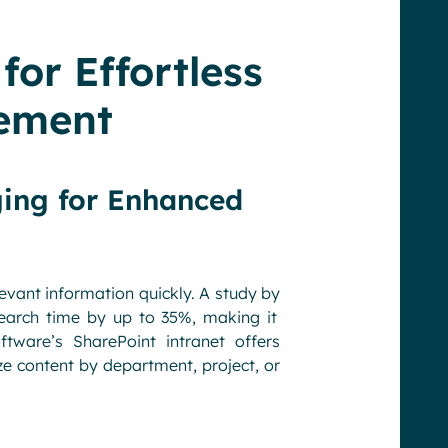
for Effortless
ement
ging for Enhanced
levant information quickly. A study by
search time by up to 35%, making it
tware’s SharePoint intranet offers
 content by department, project, or