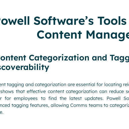
owell Software’s Tools 
Content Manag
Content Categorization and Tag
scoverability
nt tagging and categorization are essential for locating re
shows that effective content categorization can reduce 
er for employees to find the latest updates. Powell Sof
ced tagging features, allowing Comms teams to categorize
e.