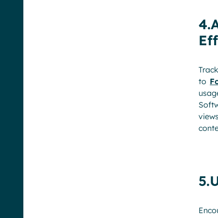
4.
Ef
Track
to
Fo
usag
Soft
view
conte
5.
Encou