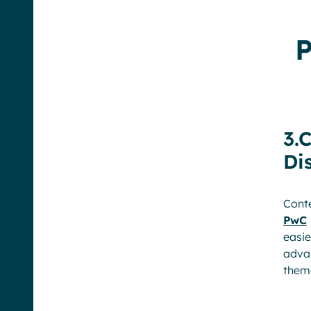
P
3.
Di
Conte
PwC
easi
advan
them